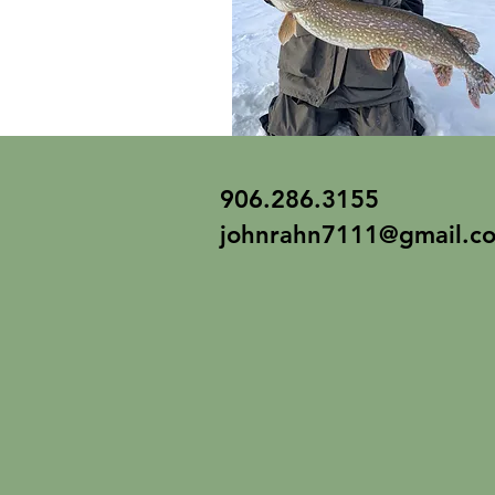
906.286.3155
johnrahn7111@gmail.c