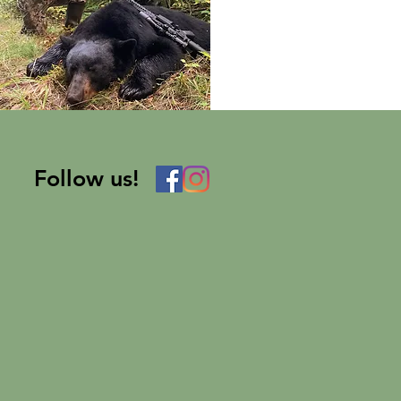
Follow us!