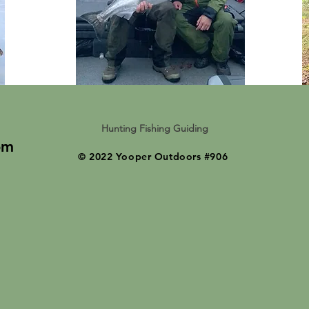
Hunting Fishing Guiding
om
© 2022 Yooper Outdoors #906