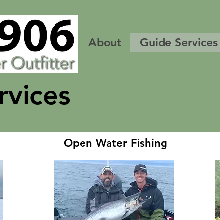
About
Guide Services
rvices
Open Water Fishing