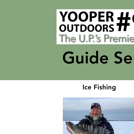
Guide Se
Ice Fishing