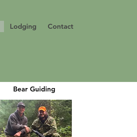
Lodging
Contact
Bear Guiding