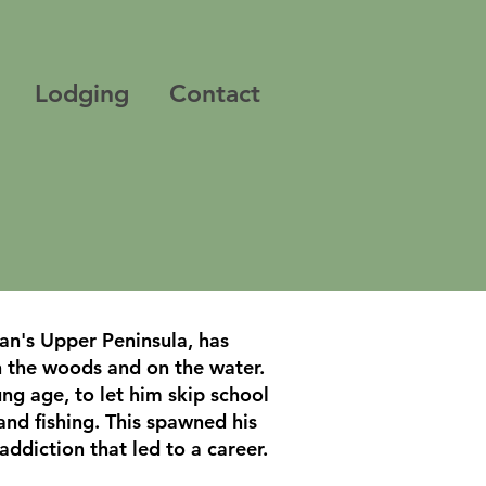
Lodging
Contact
an's Upper Peninsula, has
n the woods and on the water.
ng age, to let him skip school
and fishing. This spawned his
addiction that led to a career.