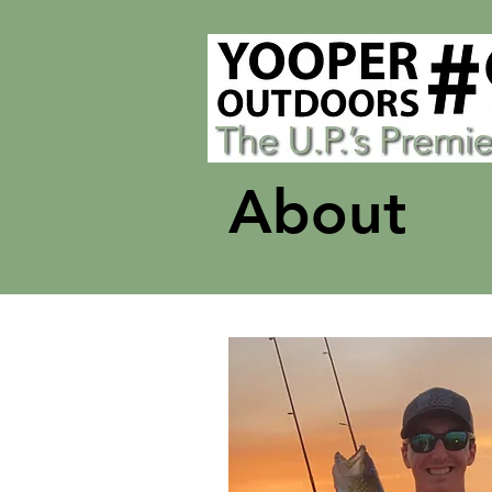
About