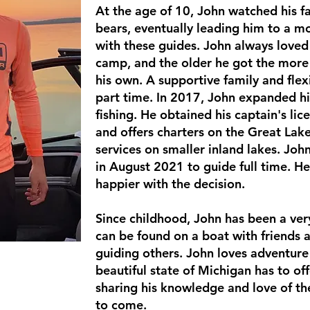
At the age of 10, John watched his fa
bears, eventually leading him to a mor
with these guides. John always love
camp, and the older he got the more 
his own.
A
supportive family and flex
part time. In 2017, John expanded his
fishing. He obtained his captain's li
and offers charters on the Great Lak
services on smaller inland lakes. John
in August 2021 to guide full time. He
happier with the decision.
Since childhood, John has been a ve
can be found on a boat with friends 
guiding others. John loves adventure
beautiful state of Michigan has to of
sharing his knowledge and love of the
to come.