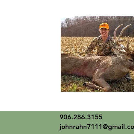
906.286.3155
johnrahn7111@gmail.c