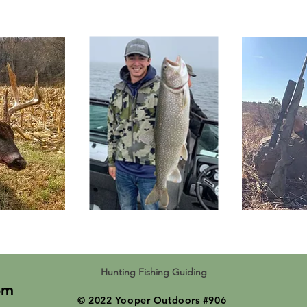
Hunting Fishing Guiding
om
© 2022 Yooper Outdoors #906