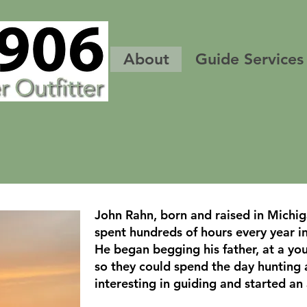
About
Guide Services
John Rahn, born and raised in Michig
spent hundreds of hours every year i
He began begging his father, at a you
so they could spend the day hunting 
interesting in guiding and started an 