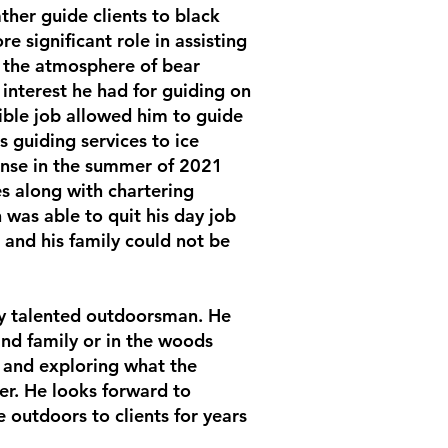
ther guide clients to black
e significant role in assisting
d the atmosphere of bear
interest he had for guiding on
ible job allowed him to guide
 guiding services to ice
cense in the summer of 2021
es along with chartering
 was able to quit his day job
 and his family could not be
ry talented outdoorsman. He
and family or in the woods
 and exploring what the
fer. He looks forward to
 outdoors to clients for years