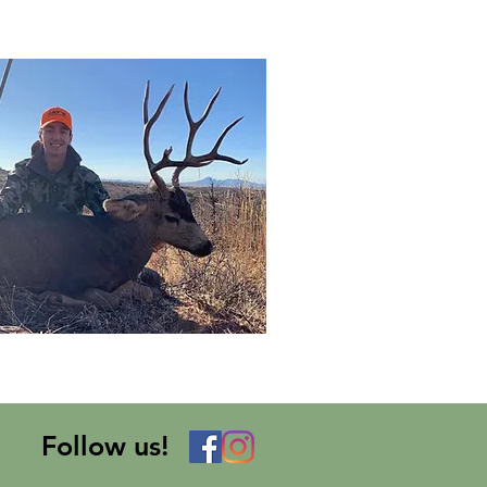
Follow us!